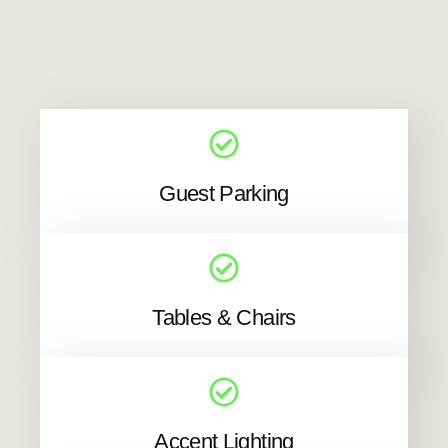
Guest Parking
Tables & Chairs
Accent Lighting