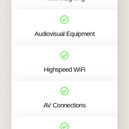
Audiovisual Equipment
Highspeed WiFi
AV Connections