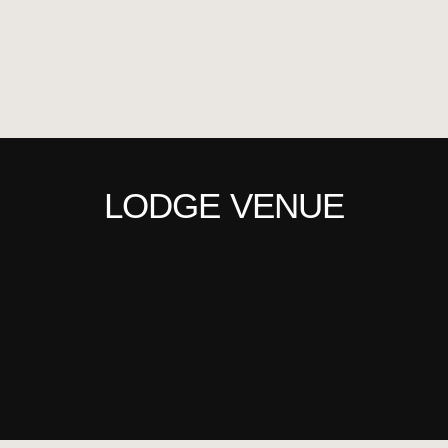
LODGE VENUE