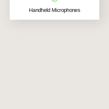
Handheld Microphones