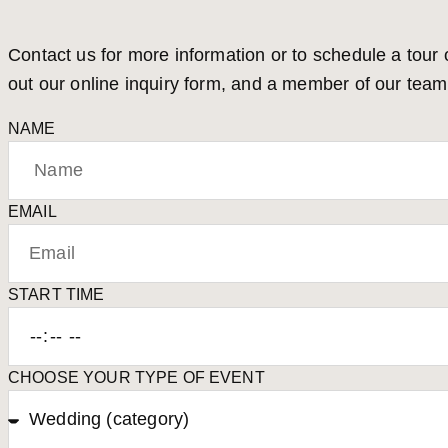
Contact us for more information or to schedule a tour
out our online inquiry form, and a member of our team w
NAME
EMAIL
START TIME
CHOOSE YOUR TYPE OF EVENT