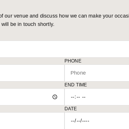
 of our venue and discuss how we can make your occasion
ill be in touch shortly.
PHONE
END TIME
DATE