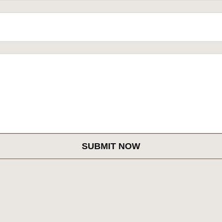
SUBMIT NOW