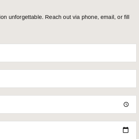
 unforgettable. Reach out via phone, email, or fill