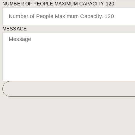
NUMBER OF PEOPLE MAXIMUM CAPACITY. 120
MESSAGE