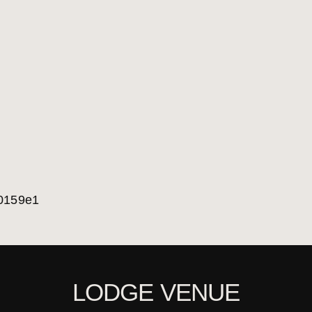
LODGE VENUE